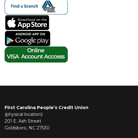
First Carolina People’s Credit Union
(physical location)
201 E. Ash Street
Goldsboro, NC 27530