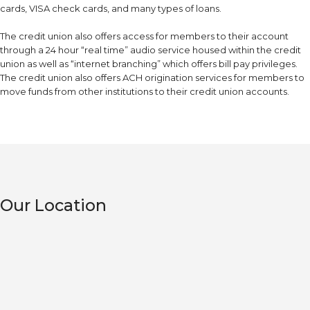
cards, VISA check cards, and many types of loans.
The credit union also offers access for members to their account
through a 24 hour “real time” audio service housed within the credit
union as well as “internet branching” which offers bill pay privileges.
The credit union also offers ACH origination services for members to
move funds from other institutions to their credit union accounts.
Our Location