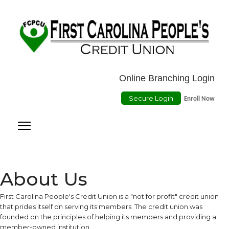
Location
ATMs
Contact Us
Online Payment
Online Branching Login
Secure Login
Enroll Now
About Us
First Carolina People's Credit Union is a "not for profit" credit union
that prides itself on serving its members. The credit union was
founded on the principles of helping its members and providing a
member-owned institution.