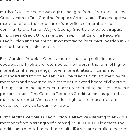
In July of 2011, the name was again changed from First Carolina Postal
Credit Union to First Carolina People’s Credit Union. This change was
made to reflect the credit union’s new field of membership –
community charter for Wayne County. Shortly thereafter, Baptist
Employees’ Credit Union merged in with First Carolina People’s
Credit Union and the credit union moved to its current location at 201
East Ash Street, Goldsboro, NC.
First Carolina People’s Credit Union is a not-for-profit financial
cooperative. Profits are returned to members in the form of higher
interest on shares (savings), lower interest rates on loans, and
expanded and improved services. The credit union is owned by its
members and governed by a member-elected board of directors.
Through sound management, innovative benefits, and service with a
personal touch, First Carolina People’s Credit Union has gained its
members respect. We have not lost sight of the reason for our
existence – service to our members.
First Carolina People’s Credit Union is effectively serving over 2,400
members from a strength of almost $33,800,000.00 in assets. The
credit union offers shares, share drafts, IRA’s, share certificates, credit