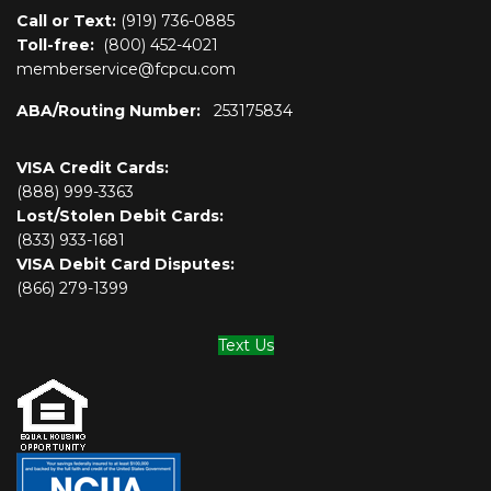
Call or Text:
(919) 736-0885
Toll-free:
(800)
452-4021
memberservice@fcpcu.com
ABA/Routing Number:
253175834
VISA Credit Cards:
(888) 999-3363
Lost/Stolen Debit Cards:
(833) 933-1681
VISA Debit Card Disputes:
(866) 279-1399
Text Us