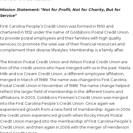
Mission Statement: "Not for Profit, Not for Charity, But for
Service"
First Carolina People’s Credit Union was formed in 1950 and
chartered in 1952 under the name of Goldsboro Postal Credit Union
to provide postal employees and their families with high quality
services, to promote the wise use of their financial resources and
complement their diverse lifestyles. Membership is a family affair.
The Kinston Postal Credit Union and Wilson Postal Credit Union are
two of the credit unions who have merged with us in the past. Maola
Milk and Ice Cream Credit Union, a different employee affiliation,
merged in March of 1988. The name was changed to First Carolina
Postal Credit Union in November of 1988. The name change helped
reflect the larger field of membership in the different towns and
affiliations. In 2003, Goldsboro Firemen’s Credit Union was merged
into the First Carolina People’s Credit Union. Once again we
experienced growth from a new field of membership. Again in 2004
the credit union experienced growth when Rocky Mount Postal
Credit Union merged into the membership of First Carolina People’s
Credit Union; and then again in 2006 with the merger of Henderson
Postal Credit Union.