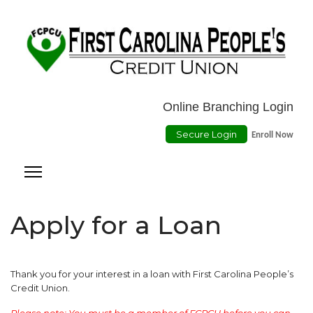
Location
ATMs
Contact Us
Online Payment
Online Branching Login
Secure Login
Enroll Now
Apply for a Loan
Thank you for your interest in a loan with First Carolina People’s
Credit Union.
Please note: You must be a member of FCPCU before you can