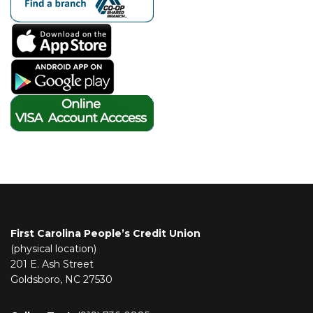
First Carolina People’s Credit Union
(physical location)
201 E. Ash Street
Goldsboro, NC 27530