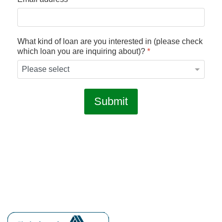
What kind of loan are you interested in (please check
which loan you are inquiring about)?
*
Submit