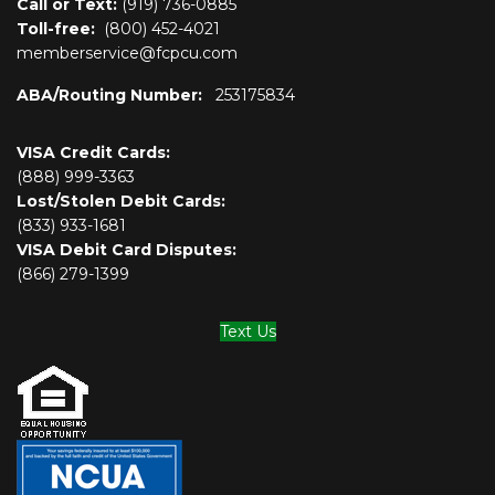
Call or Text:
(919) 736-0885
Toll-free:
(800)
452-4021
memberservice@fcpcu.com
ABA/Routing Number:
253175834
VISA Credit Cards:
(888) 999-3363
Lost/Stolen Debit Cards:
(833) 933-1681
VISA Debit Card Disputes:
(866) 279-1399
Text Us