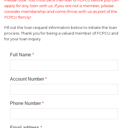
apply for any loan with us. If you are not a member, please
consider membership and come thrive with us as part of the
FCPCU family!
Fill out the loan request information below to initiate the loan
process. Thank you for being a valued member of FCPCU and
for your loan inquiry.
Full Name
*
Account Number
*
Phone Number
*
Email address
*