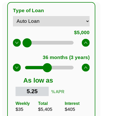
Type of Loan
As low as
% APR
Weekly
Total
Interest