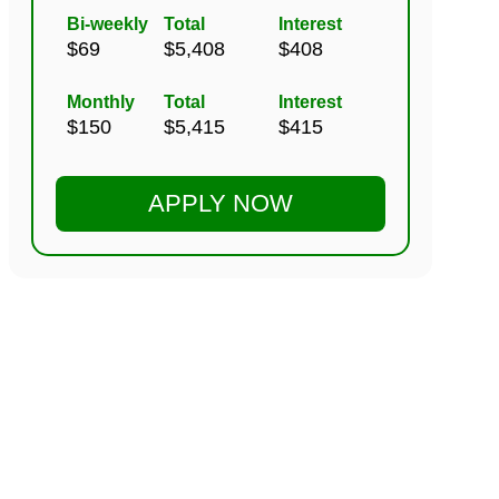
Bi-weekly
Total
Interest
Monthly
Total
Interest